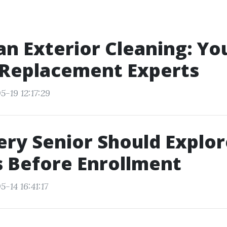
n Exterior Cleaning: Yo
 Replacement Experts
-19 12:17:29
ry Senior Should Explor
 Before Enrollment
-14 16:41:17