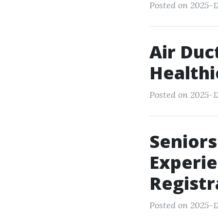
Posted on 2025-12
Air Duc
Healthi
Posted on 2025-1
Seniors
Experie
Registr
Posted on 2025-12