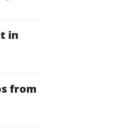
t in
ps from