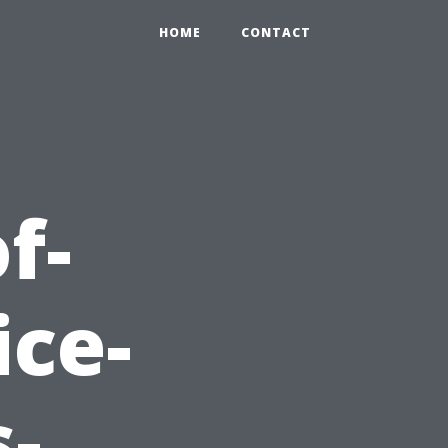
HOME
CONTACT
f-
ice-
-