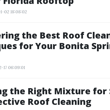
 Florida Rooftop
1-02 18:08:02
ring the Best Roof Clea
ues for Your Bonita Spr
2-17 06:09:01
g the Right Mixture for
ective Roof Cleaning