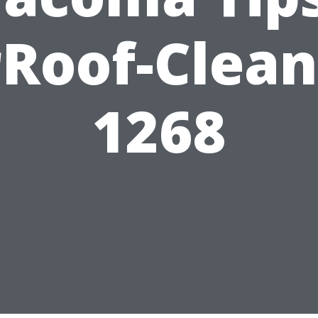
rRoof-Clean
1268