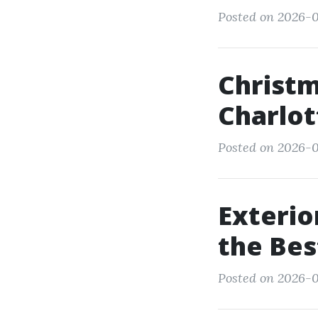
Posted on 2026-0
Christm
Charlot
Posted on 2026-0
Exterio
the Bes
Posted on 2026-0