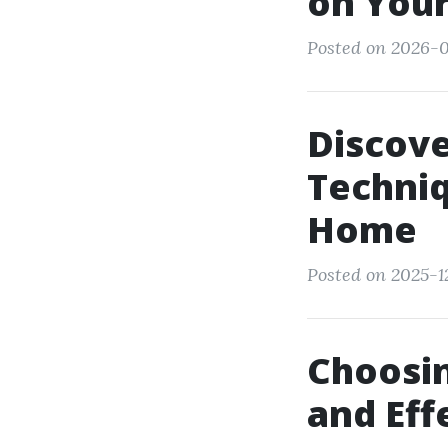
on Your
Posted on 2026-0
Discove
Techniq
Home
Posted on 2025-1
Choosin
and Eff