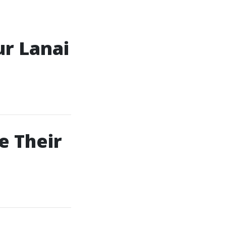
ur Lanai
e Their