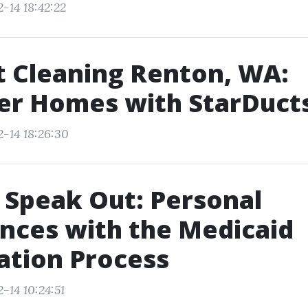
-14 18:42:22
t Cleaning Renton, WA:
er Homes with StarDuct
2-14 18:26:30
 Speak Out: Personal
nces with the Medicaid
ation Process
-14 10:24:51