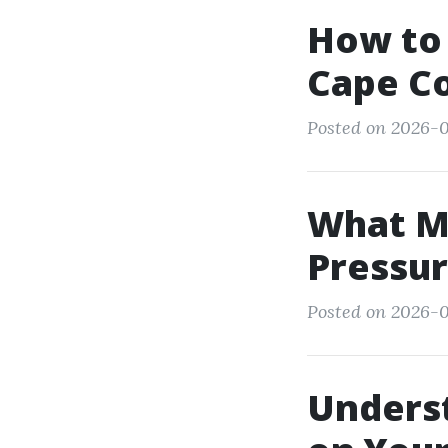
How to 
Cape Co
Posted on 2026-0
What M
Pressur
Posted on 2026-0
Unders