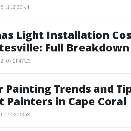
5-11 12:39:44
as Light Installation Cos
tesville: Full Breakdown
2-07 21:47:23
r Painting Trends and Ti
t Painters in Cape Coral
1-17 02:10:53