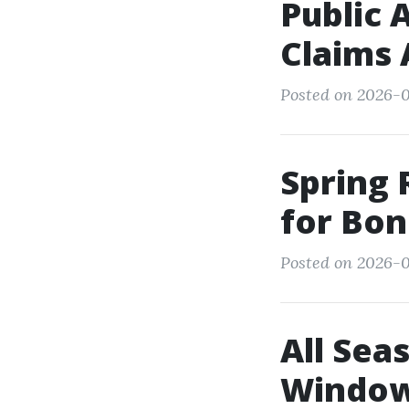
Public 
Claims 
Posted on 2026-0
Spring 
for Bon
Posted on 2026-0
All Sea
Window 