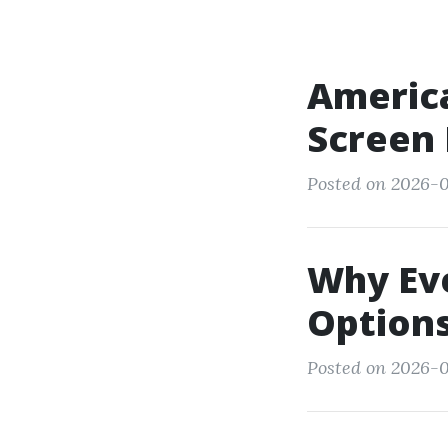
America
Screen
Posted on 2026-05
Why Eve
Options
Posted on 2026-05