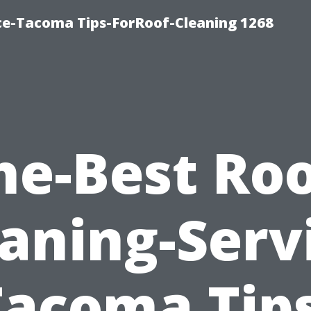
ce-Tacoma Tips-ForRoof-Cleaning 1268
he-Best Roo
aning-Serv
Tacoma Tips