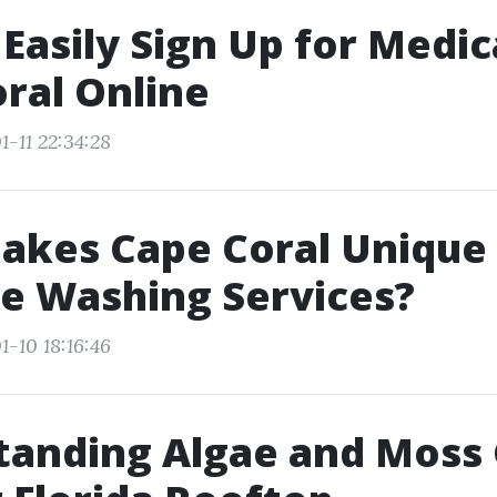
Easily Sign Up for Medic
ral Online
1-11 22:34:28
akes Cape Coral Unique 
e Washing Services?
1-10 18:16:46
tanding Algae and Moss