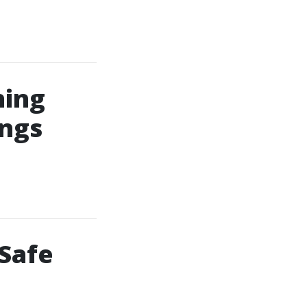
ning
ings
 Safe