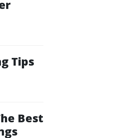
er
g Tips
The Best
ngs