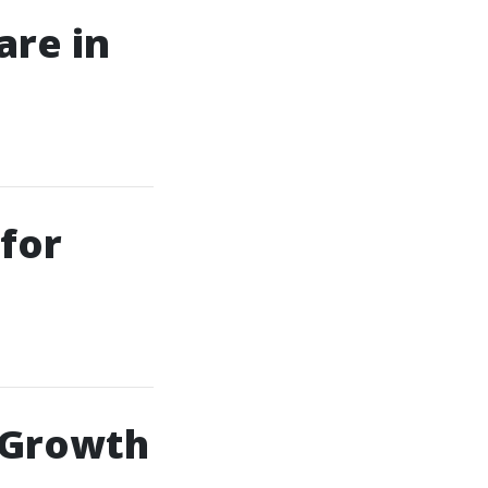
are in
for
 Growth