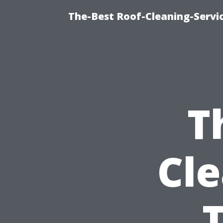
The-Best Roof-Cleaning-Servi
T
Cle