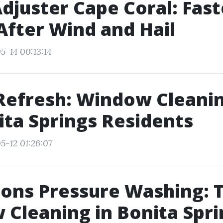
Adjuster Cape Coral: Fast
After Wind and Hail
5-14 00:13:14
Refresh: Window Cleanin
ita Springs Residents
5-12 01:26:07
sons Pressure Washing: 
Cleaning in Bonita Spri