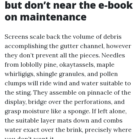
but don’t near the e-book
on maintenance
Screens scale back the volume of debris
accomplishing the gutter channel, however
they don’t prevent all the pieces. Needles
from loblolly pine, okaytassels, maple
whirligigs, shingle granules, and pollen
clumps will ride wind and water suitable to
the sting. They assemble on pinnacle of the
display, bridge over the perforations, and
grasp moisture like a sponge. If left alone,
the suitable layer mats down and combs
water exact over the brink, precisely where
you don’t want it.