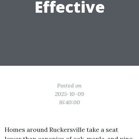
Effective
Posted on
2025-10-09
16:40:00
Homes around Ruckersville take a seat
lower than canopies of oak, maple, and pine.