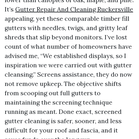
It’s
Gutter Repair And Cleaning Ruckersville
appealing, yet these comparable timber fill
gutters with needles, twigs, and gritty leaf
shreds that slip beyond monitors. I’ve lost
count of what number of homeowners have
advised me, “We established displays, so I
inspiration we were carried out with gutter
cleansing.” Screens assistance, they do now
not remove upkeep. The objective shifts
from scooping out full gutters to
maintaining the screening technique
running as meant. Done exact, screened
gutter cleaning is safer, sooner, and less
difficult for your roof and fascia, and it