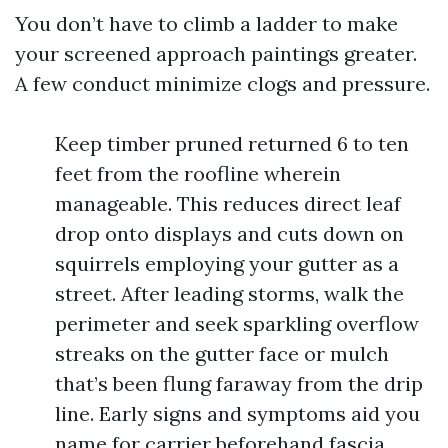
You don’t have to climb a ladder to make
your screened approach paintings greater.
A few conduct minimize clogs and pressure.
Keep timber pruned returned 6 to ten
feet from the roofline wherein
manageable. This reduces direct leaf
drop onto displays and cuts down on
squirrels employing your gutter as a
street. After leading storms, walk the
perimeter and seek sparkling overflow
streaks on the gutter face or mulch
that’s been flung faraway from the drip
line. Early signs and symptoms aid you
name for carrier beforehand fascia