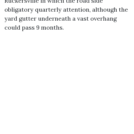
Ruckersville in which the road side
obligatory quarterly attention, although the
yard gutter underneath a vast overhang
could pass 9 months.