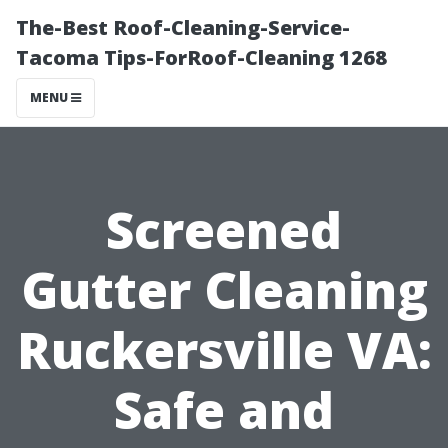
The-Best Roof-Cleaning-Service-
Tacoma Tips-ForRoof-Cleaning 1268
MENU
Screened
Gutter Cleaning
Ruckersville VA:
Safe and