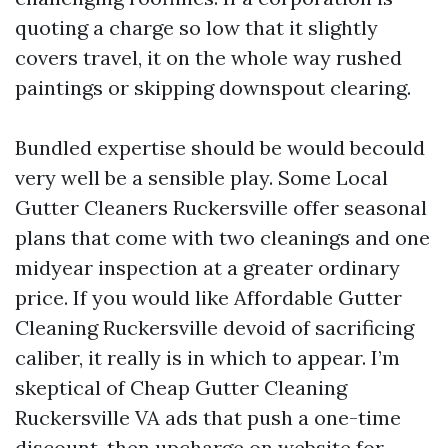
quoting a charge so low that it slightly
covers travel, it on the whole way rushed
paintings or skipping downspout clearing.
Bundled expertise should be would becould
very well be a sensible play. Some Local
Gutter Cleaners Ruckersville offer seasonal
plans that come with two cleanings and one
midyear inspection at a greater ordinary
price. If you would like Affordable Gutter
Cleaning Ruckersville devoid of sacrificing
caliber, it really is in which to appear. I’m
skeptical of Cheap Gutter Cleaning
Ruckersville VA ads that push a one-time
discount, then upcharge on website for