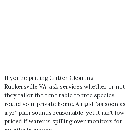
If you’re pricing Gutter Cleaning
Ruckersville VA, ask services whether or not
they tailor the time table to tree species
round your private home. A rigid “as soon as
a yr” plan sounds reasonable, yet it isn’t low
priced if water is spilling over monitors for
months in among.