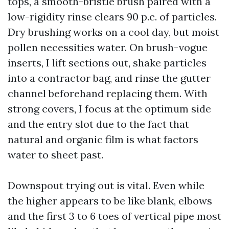
tops, a smooth-bristle brush paired with a
low-rigidity rinse clears 90 p.c. of particles.
Dry brushing works on a cool day, but moist
pollen necessities water. On brush-vogue
inserts, I lift sections out, shake particles
into a contractor bag, and rinse the gutter
channel beforehand replacing them. With
strong covers, I focus at the optimum side
and the entry slot due to the fact that
natural and organic film is what factors
water to sheet past.
Downspout trying out is vital. Even while
the higher appears to be like blank, elbows
and the first 3 to 6 toes of vertical pipe most