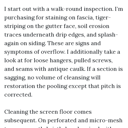
I start out with a walk-round inspection. I’m
purchasing for staining on fascia, tiger-
striping on the gutter face, soil erosion
traces underneath drip edges, and splash-
again on siding. These are signs and
symptoms of overflow. I additionally take a
look at for loose hangers, pulled screws,
and seams with antique caulk. If a section is
sagging, no volume of cleansing will
restoration the pooling except that pitch is
corrected.
Cleaning the screen floor comes
subsequent. On perforated and micro-mesh