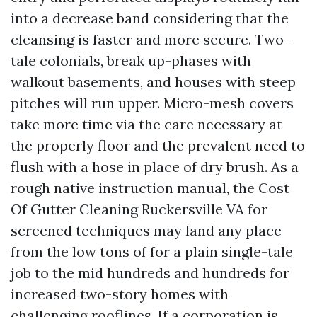
into a decrease band considering that the
cleansing is faster and more secure. Two-
tale colonials, break up-phases with
walkout basements, and houses with steep
pitches will run upper. Micro-mesh covers
take more time via the care necessary at
the properly floor and the prevalent need to
flush with a hose in place of dry brush. As a
rough native instruction manual, the Cost
Of Gutter Cleaning Ruckersville VA for
screened techniques may land any place
from the low tons of for a plain single-tale
job to the mid hundreds and hundreds for
increased two-story homes with
challenging rooflines. If a corporation is