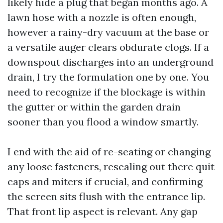
likely hide a plug that began months ago. A
lawn hose with a nozzle is often enough,
however a rainy-dry vacuum at the base or
a versatile auger clears obdurate clogs. If a
downspout discharges into an underground
drain, I try the formulation one by one. You
need to recognize if the blockage is within
the gutter or within the garden drain
sooner than you flood a window smartly.
I end with the aid of re-seating or changing
any loose fasteners, resealing out there quit
caps and miters if crucial, and confirming
the screen sits flush with the entrance lip.
That front lip aspect is relevant. Any gap