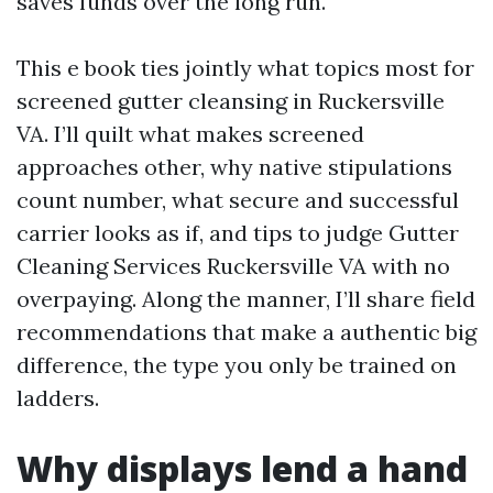
saves funds over the long run.
This e book ties jointly what topics most for
screened gutter cleansing in Ruckersville
VA. I’ll quilt what makes screened
approaches other, why native stipulations
count number, what secure and successful
carrier looks as if, and tips to judge Gutter
Cleaning Services Ruckersville VA with no
overpaying. Along the manner, I’ll share field
recommendations that make a authentic big
difference, the type you only be trained on
ladders.
Why displays lend a hand