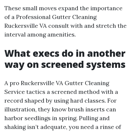
These small moves expand the importance
of a Professional Gutter Cleaning
Ruckersville VA consult with and stretch the
interval among amenities.
What execs do in another
way on screened systems
A pro Ruckersville VA Gutter Cleaning
Service tactics a screened method with a
record shaped by using hard classes. For
illustration, they know brush inserts can
harbor seedlings in spring. Pulling and
shaking isn’t adequate, you need a rinse of