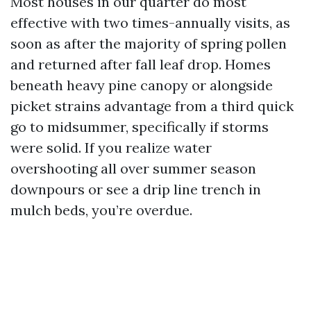
Most houses in our quarter do most
effective with two times-annually visits, as
soon as after the majority of spring pollen
and returned after fall leaf drop. Homes
beneath heavy pine canopy or alongside
picket strains advantage from a third quick
go to midsummer, specifically if storms
were solid. If you realize water
overshooting all over summer season
downpours or see a drip line trench in
mulch beds, you’re overdue.