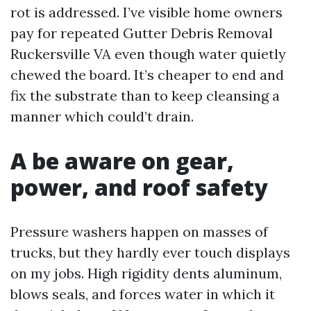
rot is addressed. I’ve visible home owners
pay for repeated Gutter Debris Removal
Ruckersville VA even though water quietly
chewed the board. It’s cheaper to end and
fix the substrate than to keep cleansing a
manner which could’t drain.
A be aware on gear,
power, and roof safety
Pressure washers happen on masses of
trucks, but they hardly ever touch displays
on my jobs. High rigidity dents aluminum,
blows seals, and forces water in which it