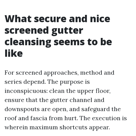
What secure and nice
screened gutter
cleansing seems to be
like
For screened approaches, method and
series depend. The purpose is
inconspicuous: clean the upper floor,
ensure that the gutter channel and
downspouts are open, and safeguard the
roof and fascia from hurt. The execution is
wherein maximum shortcuts appear.