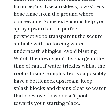
harm begins. Use a riskless, low-stress
hose rinse from the ground where
conceivable. Some extensions help you
spray upward at the perfect
perspective to transparent the secure
suitable with no forcing water
underneath shingles. Avoid blasting.
Watch the downspout discharge in the
time of rain. If water trickles whilst the
roof is losing complicated, you possibly
have a bottleneck upstream. Keep
splash blocks and drains clear so water
that does overflow doesn’t pool
towards your starting place.