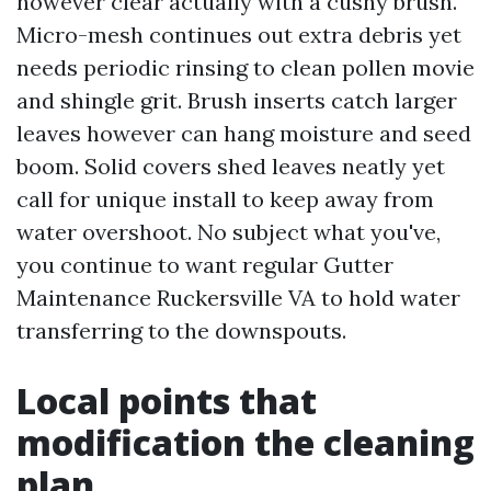
however clear actually with a cushy brush.
Micro-mesh continues out extra debris yet
needs periodic rinsing to clean pollen movie
and shingle grit. Brush inserts catch larger
leaves however can hang moisture and seed
boom. Solid covers shed leaves neatly yet
call for unique install to keep away from
water overshoot. No subject what you've,
you continue to want regular Gutter
Maintenance Ruckersville VA to hold water
transferring to the downspouts.
Local points that
modification the cleaning
plan