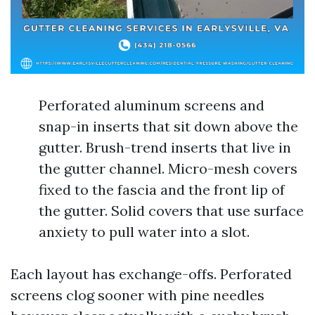
Perforated aluminum screens and
snap-in inserts that sit down above the
gutter. Brush-trend inserts that live in
the gutter channel. Micro-mesh covers
fixed to the fascia and the front lip of
the gutter. Solid covers that use surface
anxiety to pull water into a slot.
Each layout has exchange-offs. Perforated
screens clog sooner with pine needles