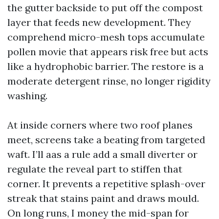
the gutter backside to put off the compost
layer that feeds new development. They
comprehend micro-mesh tops accumulate
pollen movie that appears risk free but acts
like a hydrophobic barrier. The restore is a
moderate detergent rinse, no longer rigidity
washing.
At inside corners where two roof planes
meet, screens take a beating from targeted
waft. I’ll aas a rule add a small diverter or
regulate the reveal part to stiffen that
corner. It prevents a repetitive splash-over
streak that stains paint and draws mould.
On long runs, I money the mid-span for