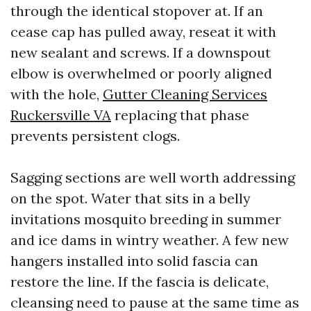
through the identical stopover at. If an
cease cap has pulled away, reseat it with
new sealant and screws. If a downspout
elbow is overwhelmed or poorly aligned
with the hole,
Gutter Cleaning Services
Ruckersville VA
replacing that phase
prevents persistent clogs.
Sagging sections are well worth addressing
on the spot. Water that sits in a belly
invitations mosquito breeding in summer
and ice dams in wintry weather. A few new
hangers installed into solid fascia can
restore the line. If the fascia is delicate,
cleansing need to pause at the same time as