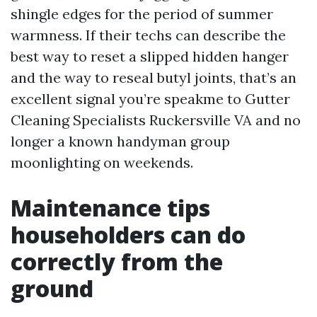
shingle edges for the period of summer
warmness. If their techs can describe the
best way to reset a slipped hidden hanger
and the way to reseal butyl joints, that’s an
excellent signal you’re speakme to Gutter
Cleaning Specialists Ruckersville VA and no
longer a known handyman group
moonlighting on weekends.
Maintenance tips
householders can do
correctly from the
ground