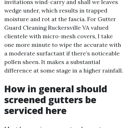
invitations wind-carry and shall we leaves
wedge under, which results in trapped
moisture and rot at the fascia. For Gutter
Guard Cleaning Ruckersville VA valued
clientele with micro-mesh covers, I take
one more minute to wipe the accurate with
a moderate surfactant if there’s noticeable
pollen sheen. It makes a substantial
difference at some stage in a higher rainfall.
How in general should
screened gutters be
serviced here