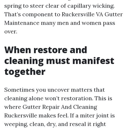
spring to steer clear of capillary wicking.
That’s component to Ruckersville VA Gutter
Maintenance many men and women pass
over.
When restore and
cleaning must manifest
together
Sometimes you uncover matters that
cleaning alone won’t restoration. This is
where Gutter Repair And Cleaning
Ruckersville makes feel. If a miter joint is
weeping, clean, dry, and reseal it right