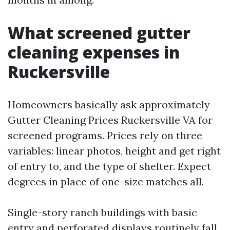
What screened gutter
cleaning expenses in
Ruckersville
Homeowners basically ask approximately
Gutter Cleaning Prices Ruckersville VA for
screened programs. Prices rely on three
variables: linear photos, height and get right
of entry to, and the type of shelter. Expect
degrees in place of one-size matches all.
Single-story ranch buildings with basic
entry and perforated displays routinely fall