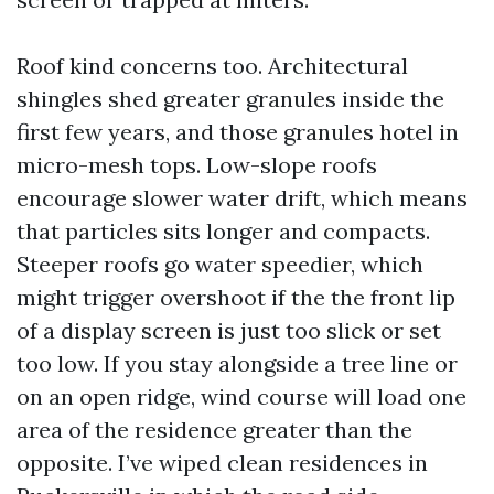
Roof kind concerns too. Architectural
shingles shed greater granules inside the
first few years, and those granules hotel in
micro-mesh tops. Low-slope roofs
encourage slower water drift, which means
that particles sits longer and compacts.
Steeper roofs go water speedier, which
might trigger overshoot if the the front lip
of a display screen is just too slick or set
too low. If you stay alongside a tree line or
on an open ridge, wind course will load one
area of the residence greater than the
opposite. I’ve wiped clean residences in