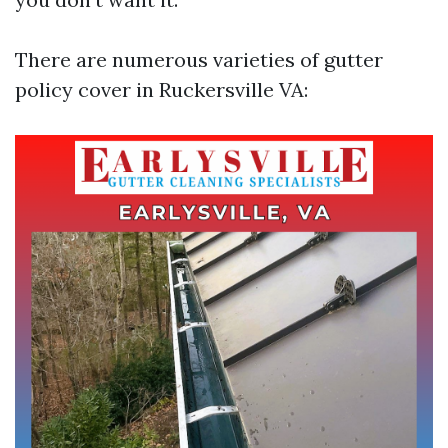
There are numerous varieties of gutter
policy cover in Ruckersville VA: