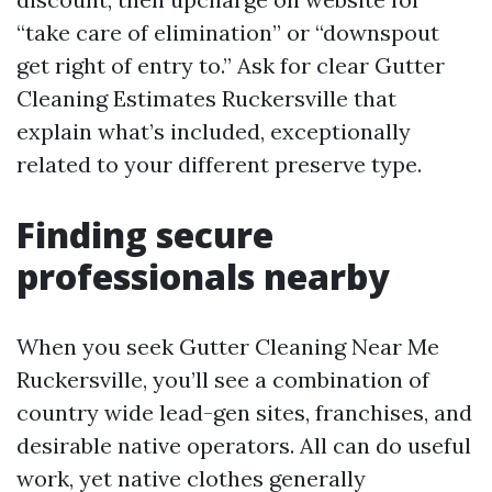
“take care of elimination” or “downspout
get right of entry to.” Ask for clear Gutter
Cleaning Estimates Ruckersville that
explain what’s included, exceptionally
related to your different preserve type.
Finding secure
professionals nearby
When you seek Gutter Cleaning Near Me
Ruckersville, you’ll see a combination of
country wide lead-gen sites, franchises, and
desirable native operators. All can do useful
work, yet native clothes generally