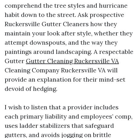
comprehend the tree styles and hurricane
habit down to the street. Ask prospective
Ruckersville Gutter Cleaners how they
maintain your look after style, whether they
attempt downspouts, and the way they
paintings around landscaping. A respectable
Gutter
Gutter Cleaning Ruckersville VA
Cleaning Company Ruckersville VA will
provide an explanation for their mind-set
devoid of hedging.
I wish to listen that a provider includes
each primary liability and employees’ comp,
uses ladder stabilizers that safeguard
gutters, and avoids jogging on brittle