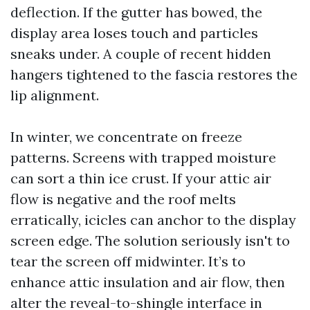
deflection. If the gutter has bowed, the
display area loses touch and particles
sneaks under. A couple of recent hidden
hangers tightened to the fascia restores the
lip alignment.
In winter, we concentrate on freeze
patterns. Screens with trapped moisture
can sort a thin ice crust. If your attic air
flow is negative and the roof melts
erratically, icicles can anchor to the display
screen edge. The solution seriously isn't to
tear the screen off midwinter. It’s to
enhance attic insulation and air flow, then
alter the reveal-to-shingle interface in