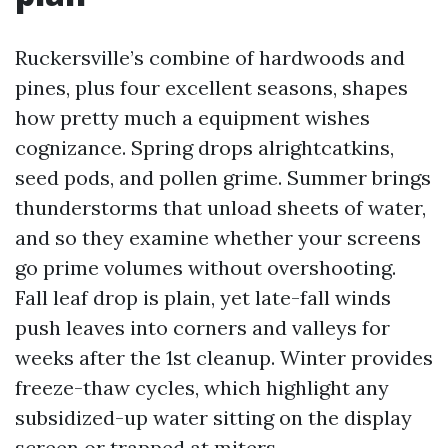
Ruckersville’s combine of hardwoods and
pines, plus four excellent seasons, shapes
how pretty much a equipment wishes
cognizance. Spring drops alrightcatkins,
seed pods, and pollen grime. Summer brings
thunderstorms that unload sheets of water,
and so they examine whether your screens
go prime volumes without overshooting.
Fall leaf drop is plain, yet late-fall winds
push leaves into corners and valleys for
weeks after the 1st cleanup. Winter provides
freeze-thaw cycles, which highlight any
subsidized-up water sitting on the display
screen or trapped at miters.