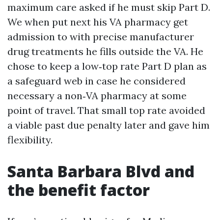
maximum care asked if he must skip Part D.
We when put next his VA pharmacy get
admission to with precise manufacturer
drug treatments he fills outside the VA. He
chose to keep a low‑top rate Part D plan as
a safeguard web in case he considered
necessary a non‑VA pharmacy at some
point of travel. That small top rate avoided
a viable past due penalty later and gave him
flexibility.
Santa Barbara Blvd and
the benefit factor