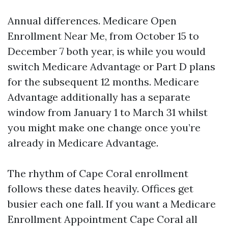
Annual differences. Medicare Open
Enrollment Near Me, from October 15 to
December 7 both year, is while you would
switch Medicare Advantage or Part D plans
for the subsequent 12 months. Medicare
Advantage additionally has a separate
window from January 1 to March 31 whilst
you might make one change once you’re
already in Medicare Advantage.
The rhythm of Cape Coral enrollment
follows these dates heavily. Offices get
busier each one fall. If you want a Medicare
Enrollment Appointment Cape Coral all