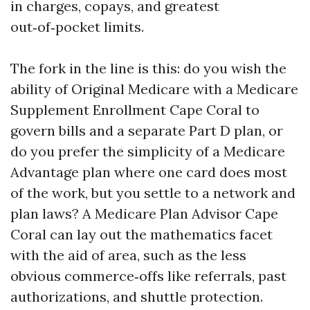
in charges, copays, and greatest
out‑of‑pocket limits.
The fork in the line is this: do you wish the
ability of Original Medicare with a Medicare
Supplement Enrollment Cape Coral to
govern bills and a separate Part D plan, or
do you prefer the simplicity of a Medicare
Advantage plan where one card does most
of the work, but you settle to a network and
plan laws? A Medicare Plan Advisor Cape
Coral can lay out the mathematics facet
with the aid of area, such as the less
obvious commerce‑offs like referrals, past
authorizations, and shuttle protection.