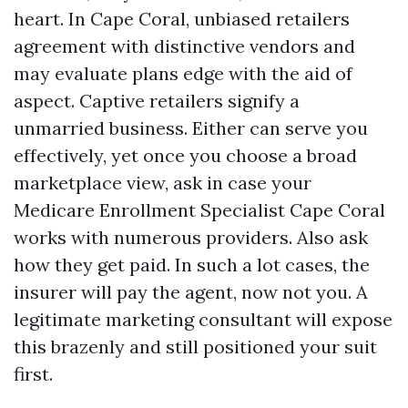
heart. In Cape Coral, unbiased retailers
agreement with distinctive vendors and
may evaluate plans edge with the aid of
aspect. Captive retailers signify a
unmarried business. Either can serve you
effectively, yet once you choose a broad
marketplace view, ask in case your
Medicare Enrollment Specialist Cape Coral
works with numerous providers. Also ask
how they get paid. In such a lot cases, the
insurer will pay the agent, now not you. A
legitimate marketing consultant will expose
this brazenly and still positioned your suit
first.