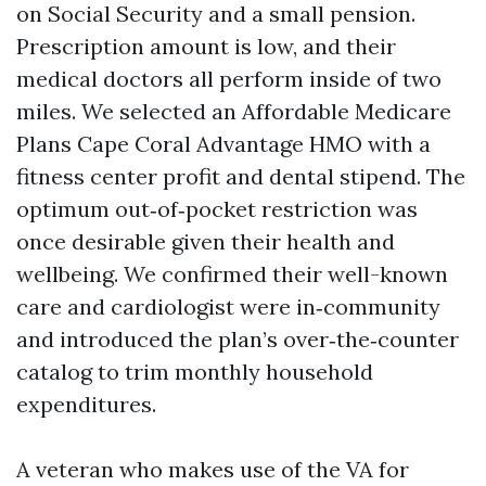
on Social Security and a small pension.
Prescription amount is low, and their
medical doctors all perform inside of two
miles. We selected an Affordable Medicare
Plans Cape Coral Advantage HMO with a
fitness center profit and dental stipend. The
optimum out‑of‑pocket restriction was
once desirable given their health and
wellbeing. We confirmed their well-known
care and cardiologist were in‑community
and introduced the plan’s over‑the‑counter
catalog to trim monthly household
expenditures.
A veteran who makes use of the VA for