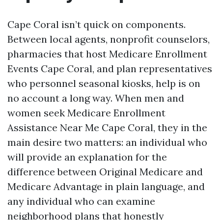
Cape Coral isn’t quick on components.
Between local agents, nonprofit counselors,
pharmacies that host Medicare Enrollment
Events Cape Coral, and plan representatives
who personnel seasonal kiosks, help is on
no account a long way. When men and
women seek Medicare Enrollment
Assistance Near Me Cape Coral, they in the
main desire two matters: an individual who
will provide an explanation for the
difference between Original Medicare and
Medicare Advantage in plain language, and
any individual who can examine
neighborhood plans that honestly