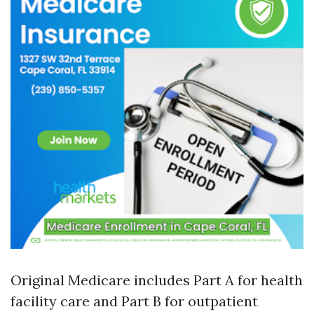
Original Medicare includes Part A for health
facility care and Part B for outpatient