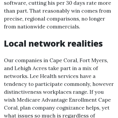
software, cutting his per 30 days rate more
than part. That reasonably win comes from
precise, regional comparisons, no longer
from nationwide commercials.
Local network realities
Our companies in Cape Coral, Fort Myers,
and Lehigh Acres take part in a mix of
networks. Lee Health services have a
tendency to participate commonly, however
distinctiveness workplaces range. If you
wish Medicare Advantage Enrollment Cape
Coral, plan company cognizance helps, yet
what issues so much is regardless of