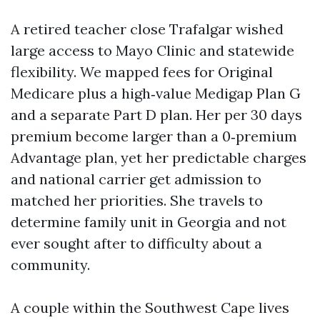
A retired teacher close Trafalgar wished
large access to Mayo Clinic and statewide
flexibility. We mapped fees for Original
Medicare plus a high‑value Medigap Plan G
and a separate Part D plan. Her per 30 days
premium become larger than a 0‑premium
Advantage plan, yet her predictable charges
and national carrier get admission to
matched her priorities. She travels to
determine family unit in Georgia and not
ever sought after to difficulty about a
community.
A couple within the Southwest Cape lives