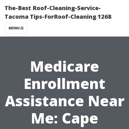
The-Best Roof-Cleaning-Service-
Tacoma Tips-ForRoof-Cleaning 1268
MENU
Medicare
Enrollment
Assistance Near
Me: Cape