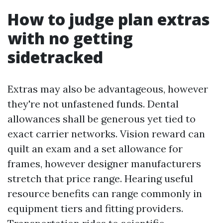
How to judge plan extras
with no getting
sidetracked
Extras may also be advantageous, however
they're not unfastened funds. Dental
allowances shall be generous yet tied to
exact carrier networks. Vision reward can
quilt an exam and a set allowance for
frames, however designer manufacturers
stretch that price range. Hearing useful
resource benefits can range commonly in
equipment tiers and fitting providers.