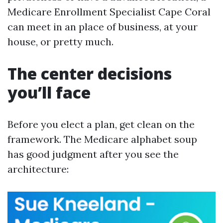
Medicare Enrollment Specialist Cape Coral
can meet in an place of business, at your
house, or pretty much.
The center decisions
you’ll face
Before you elect a plan, get clean on the
framework. The Medicare alphabet soup
has good judgment after you see the
architecture: