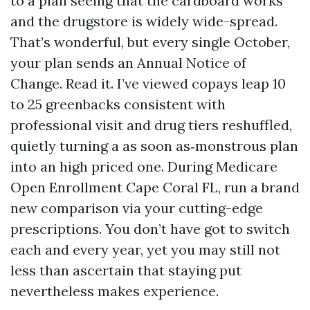
to a plan seeing that the cardboard works
and the drugstore is widely wide-spread.
That’s wonderful, but every single October,
your plan sends an Annual Notice of
Change. Read it. I’ve viewed copays leap 10
to 25 greenbacks consistent with
professional visit and drug tiers reshuffled,
quietly turning a as soon as‑monstrous plan
into an high priced one. During Medicare
Open Enrollment Cape Coral FL, run a brand
new comparison via your cutting-edge
prescriptions. You don’t have got to switch
each and every year, yet you may still not
less than ascertain that staying put
nevertheless makes experience.