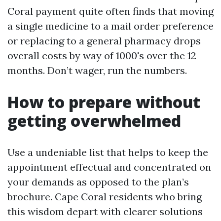
Coral payment quite often finds that moving
a single medicine to a mail order preference
or replacing to a general pharmacy drops
overall costs by way of 1000's over the 12
months. Don’t wager, run the numbers.
How to prepare without
getting overwhelmed
Use a undeniable list that helps to keep the
appointment effectual and concentrated on
your demands as opposed to the plan’s
brochure. Cape Coral residents who bring
this wisdom depart with clearer solutions