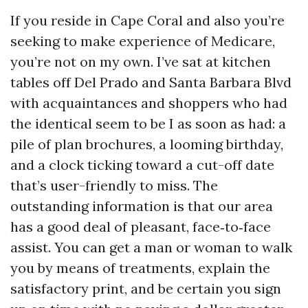
If you reside in Cape Coral and also you’re
seeking to make experience of Medicare,
you’re not on my own. I’ve sat at kitchen
tables off Del Prado and Santa Barbara Blvd
with acquaintances and shoppers who had
the identical seem to be I as soon as had: a
pile of plan brochures, a looming birthday,
and a clock ticking toward a cut-off date
that’s user-friendly to miss. The
outstanding information is that our area
has a good deal of pleasant, face‑to‑face
assist. You can get a man or woman to walk
you by means of treatments, explain the
satisfactory print, and be certain you sign