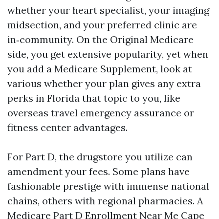
whether your heart specialist, your imaging
midsection, and your preferred clinic are
in‑community. On the Original Medicare
side, you get extensive popularity, yet when
you add a Medicare Supplement, look at
various whether your plan gives any extra
perks in Florida that topic to you, like
overseas travel emergency assurance or
fitness center advantages.
For Part D, the drugstore you utilize can
amendment your fees. Some plans have
fashionable prestige with immense national
chains, others with regional pharmacies. A
Medicare Part D Enrollment Near Me Cape