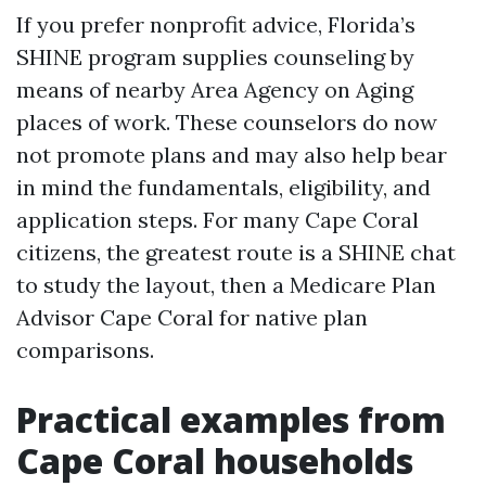
If you prefer nonprofit advice, Florida’s
SHINE program supplies counseling by
means of nearby Area Agency on Aging
places of work. These counselors do now
not promote plans and may also help bear
in mind the fundamentals, eligibility, and
application steps. For many Cape Coral
citizens, the greatest route is a SHINE chat
to study the layout, then a Medicare Plan
Advisor Cape Coral for native plan
comparisons.
Practical examples from
Cape Coral households