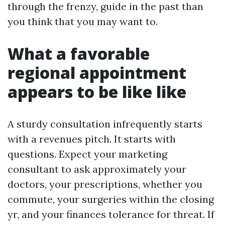
through the frenzy, guide in the past than
you think that you may want to.
What a favorable
regional appointment
appears to be like like
A sturdy consultation infrequently starts
with a revenues pitch. It starts with
questions. Expect your marketing
consultant to ask approximately your
doctors, your prescriptions, whether you
commute, your surgeries within the closing
yr, and your finances tolerance for threat. If