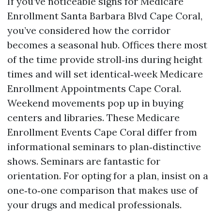
If you’ve noticeable signs for Medicare
Enrollment Santa Barbara Blvd Cape Coral,
you’ve considered how the corridor
becomes a seasonal hub. Offices there most
of the time provide stroll‑ins during height
times and will set identical‑week Medicare
Enrollment Appointments Cape Coral.
Weekend movements pop up in buying
centers and libraries. These Medicare
Enrollment Events Cape Coral differ from
informational seminars to plan‑distinctive
shows. Seminars are fantastic for
orientation. For opting for a plan, insist on a
one‑to‑one comparison that makes use of
your drugs and medical professionals.