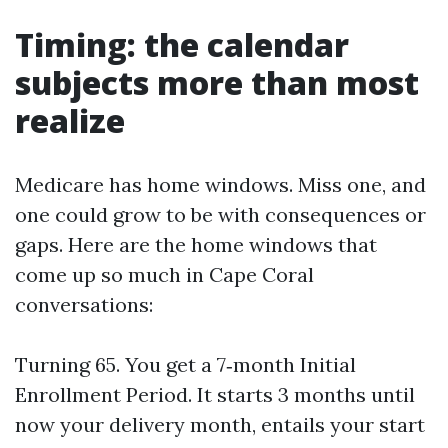
Timing: the calendar
subjects more than most
realize
Medicare has home windows. Miss one, and
one could grow to be with consequences or
gaps. Here are the home windows that
come up so much in Cape Coral
conversations:
Turning 65. You get a 7‑month Initial
Enrollment Period. It starts 3 months until
now your delivery month, entails your start