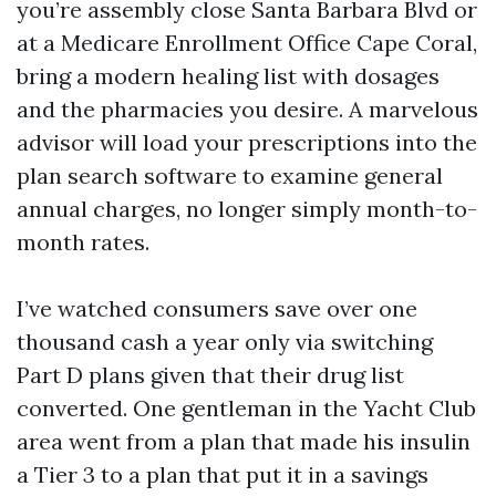
you’re assembly close Santa Barbara Blvd or
at a Medicare Enrollment Office Cape Coral,
bring a modern healing list with dosages
and the pharmacies you desire. A marvelous
advisor will load your prescriptions into the
plan search software to examine general
annual charges, no longer simply month-to-
month rates.
I’ve watched consumers save over one
thousand cash a year only via switching
Part D plans given that their drug list
converted. One gentleman in the Yacht Club
area went from a plan that made his insulin
a Tier 3 to a plan that put it in a savings