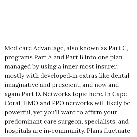
Medicare Advantage, also known as Part C,
programs Part A and Part B into one plan
managed by using a inner most insurer,
mostly with developed‑in extras like dental,
imaginative and prescient, and now and
again Part D. Networks topic here. In Cape
Coral, HMO and PPO networks will likely be
powerful, yet you’ll want to affirm your
predominant care surgeon, specialists, and
hospitals are in‑community. Plans fluctuate