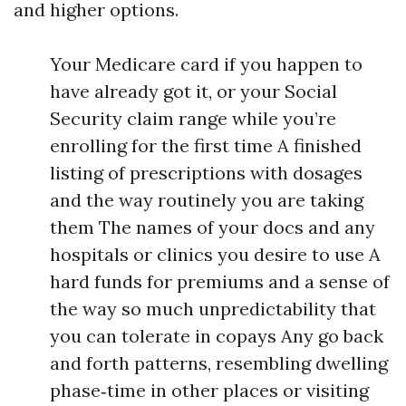
and higher options.
Your Medicare card if you happen to
have already got it, or your Social
Security claim range while you’re
enrolling for the first time A finished
listing of prescriptions with dosages
and the way routinely you are taking
them The names of your docs and any
hospitals or clinics you desire to use A
hard funds for premiums and a sense of
the way so much unpredictability that
you can tolerate in copays Any go back
and forth patterns, resembling dwelling
phase‑time in other places or visiting