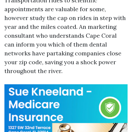
Transportation rides to scientific
appointments are valuable for some,
however study the cap on rides in step with
year and the miles coated. An marketing
consultant who understands Cape Coral
can inform you which of them dental
networks have partaking companies close
your zip code, saving you a shock power
throughout the river.