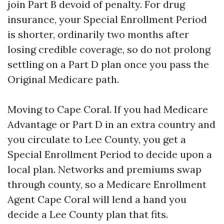
join Part B devoid of penalty. For drug
insurance, your Special Enrollment Period
is shorter, ordinarily two months after
losing credible coverage, so do not prolong
settling on a Part D plan once you pass the
Original Medicare path.
Moving to Cape Coral. If you had Medicare
Advantage or Part D in an extra country and
you circulate to Lee County, you get a
Special Enrollment Period to decide upon a
local plan. Networks and premiums swap
through county, so a Medicare Enrollment
Agent Cape Coral will lend a hand you
decide a Lee County plan that fits.