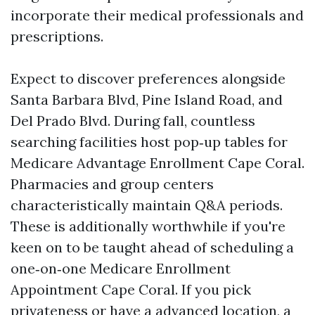
incorporate their medical professionals and
prescriptions.
Expect to discover preferences alongside
Santa Barbara Blvd, Pine Island Road, and
Del Prado Blvd. During fall, countless
searching facilities host pop‑up tables for
Medicare Advantage Enrollment Cape Coral.
Pharmacies and group centers
characteristically maintain Q&A periods.
These is additionally worthwhile if you're
keen on to be taught ahead of scheduling a
one‑on‑one Medicare Enrollment
Appointment Cape Coral. If you pick
privateness or have a advanced location, a