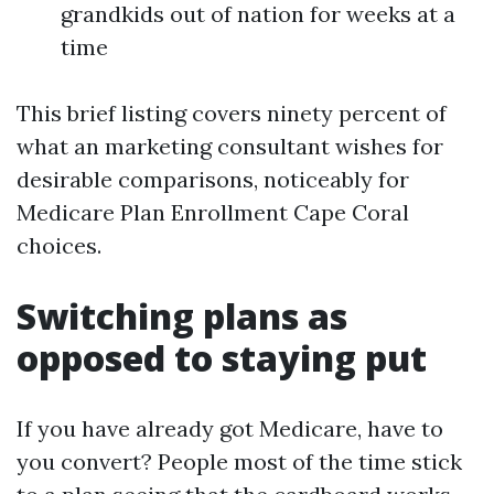
grandkids out of nation for weeks at a
time
This brief listing covers ninety percent of
what an marketing consultant wishes for
desirable comparisons, noticeably for
Medicare Plan Enrollment Cape Coral
choices.
Switching plans as
opposed to staying put
If you have already got Medicare, have to
you convert? People most of the time stick