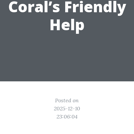
Coral’s Friendly
Help
Posted on
2025-12-10
23:06:04