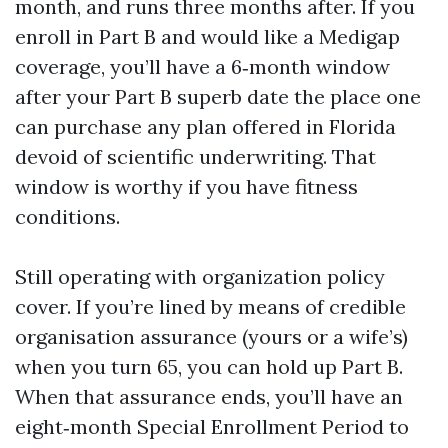
month, and runs three months after. If you
enroll in Part B and would like a Medigap
coverage, you’ll have a 6‑month window
after your Part B superb date the place one
can purchase any plan offered in Florida
devoid of scientific underwriting. That
window is worthy if you have fitness
conditions.
Still operating with organization policy
cover. If you’re lined by means of credible
organisation assurance (yours or a wife’s)
when you turn 65, you can hold up Part B.
When that assurance ends, you’ll have an
eight‑month Special Enrollment Period to