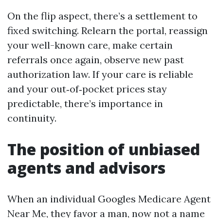
On the flip aspect, there’s a settlement to
fixed switching. Relearn the portal, reassign
your well-known care, make certain
referrals once again, observe new past
authorization law. If your care is reliable
and your out‑of‑pocket prices stay
predictable, there’s importance in
continuity.
The position of unbiased
agents and advisors
When an individual Googles Medicare Agent
Near Me, they favor a man, now not a name