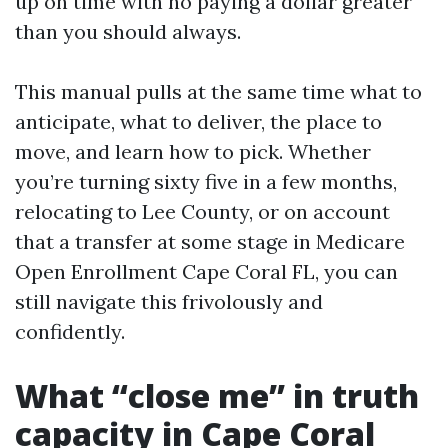
up on time with no paying a dollar greater
than you should always.
This manual pulls at the same time what to
anticipate, what to deliver, the place to
move, and learn how to pick. Whether
you’re turning sixty five in a few months,
relocating to Lee County, or on account
that a transfer at some stage in Medicare
Open Enrollment Cape Coral FL, you can
still navigate this frivolously and
confidently.
What “close me” in truth
capacity in Cape Coral