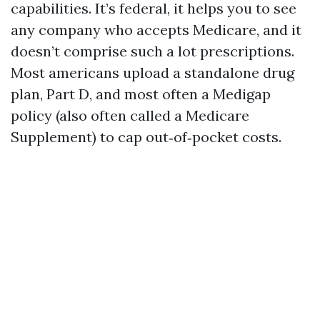
capabilities. It’s federal, it helps you to see
any company who accepts Medicare, and it
doesn’t comprise such a lot prescriptions.
Most americans upload a standalone drug
plan, Part D, and most often a Medigap
policy (also often called a Medicare
Supplement) to cap out‑of‑pocket costs.