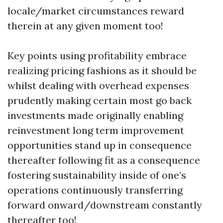
locale/market circumstances reward
therein at any given moment too!
Key points using profitability embrace
realizing pricing fashions as it should be
whilst dealing with overhead expenses
prudently making certain most go back
investments made originally enabling
reinvestment long term improvement
opportunities stand up in consequence
thereafter following fit as a consequence
fostering sustainability inside of one’s
operations continuously transferring
forward onward/downstream constantly
thereafter too!