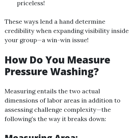
priceless!
These ways lend a hand determine
credibility when expanding visibility inside
your group—a win-win issue!
How Do You Measure
Pressure Washing?
Measuring entails the two actual
dimensions of labor areas in addition to
assessing challenge complexity—the
following’s the way it breaks down:
Measuring Area: