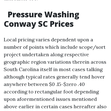
Pressure Washing
Conway SC Prices
Local pricing varies dependent upon a
number of points which include scope/sort
project undertaken along respective
geographic region variations therein across
South Carolina itself in most cases talking
although typical rates generally tend hover
anywhere between $0 .15-$zero .40
according to rectangular foot depending
upon aforementioned issues mentioned
above earlier in certain cases hereafter also