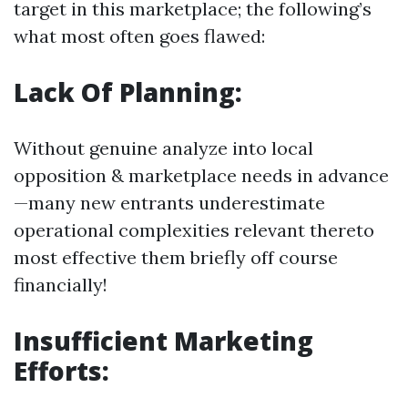
target in this marketplace; the following’s
what most often goes flawed:
Lack Of Planning:
Without genuine analyze into local
opposition & marketplace needs in advance
—many new entrants underestimate
operational complexities relevant thereto
most effective them briefly off course
financially!
Insufficient Marketing
Efforts: