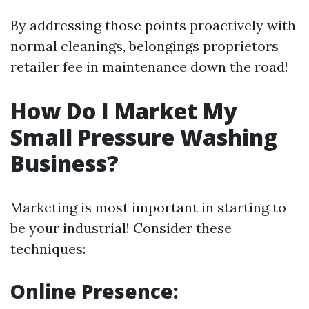
By addressing those points proactively with
normal cleanings, belongings proprietors
retailer fee in maintenance down the road!
How Do I Market My
Small Pressure Washing
Business?
Marketing is most important in starting to
be your industrial! Consider these
techniques:
Online Presence: