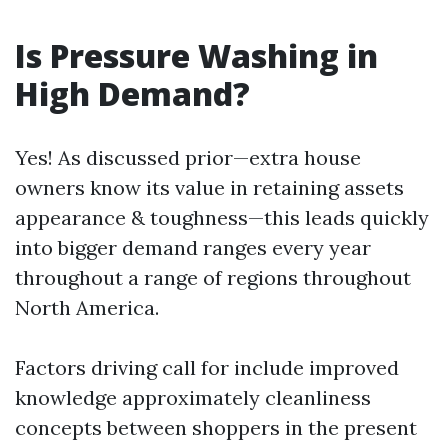
Is Pressure Washing in
High Demand?
Yes! As discussed prior—extra house
owners know its value in retaining assets
appearance & toughness—this leads quickly
into bigger demand ranges every year
throughout a range of regions throughout
North America.
Factors driving call for include improved
knowledge approximately cleanliness
concepts between shoppers in the present