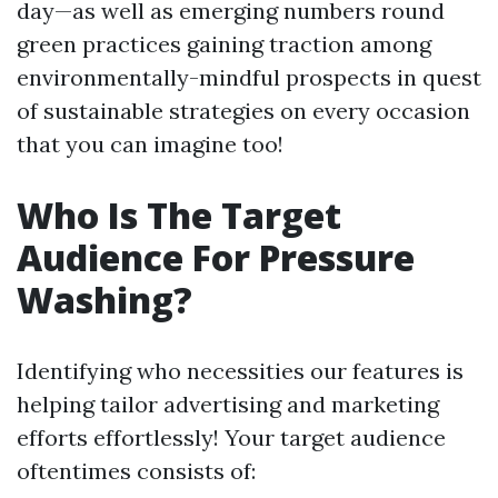
day—as well as emerging numbers round
green practices gaining traction among
environmentally-mindful prospects in quest
of sustainable strategies on every occasion
that you can imagine too!
Who Is The Target
Audience For Pressure
Washing?
Identifying who necessities our features is
helping tailor advertising and marketing
efforts effortlessly! Your target audience
oftentimes consists of: