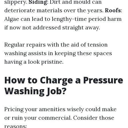
slippery.
Siding
: Dirt and mould can
deteriorate materials over the years.
Roofs
:
Algae can lead to lengthy-time period harm
if now not addressed straight away.
Regular repairs with the aid of tension
washing assists in keeping these spaces
having a look pristine.
How to Charge a Pressure
Washing Job?
Pricing your amenities wisely could make
or ruin your commercial. Consider those
reasons: