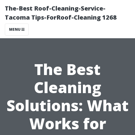
The-Best Roof-Cleaning-Service-
Tacoma Tips-ForRoof-Cleaning 1268
MENU
The Best
Cleaning
Solutions: What
Works for