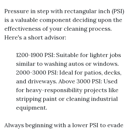
Pressure in step with rectangular inch (PSI)
is a valuable component deciding upon the
effectiveness of your cleaning process.
Here's a short advisor:
1200-1900 PSI: Suitable for lighter jobs
similar to washing autos or windows.
2000-3000 PSI: Ideal for patios, decks,
and driveways. Above 3000 PSI: Used
for heavy-responsibility projects like
stripping paint or cleaning industrial
equipment.
Always beginning with a lower PSI to evade