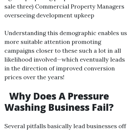
sale three) Commercial Property Managers
overseeing development upkeep
Understanding this demographic enables us
more suitable attention promoting
campaigns closer to these such a lot in all
likelihood involved—which eventually leads
in the direction of improved conversion
prices over the years!
Why Does A Pressure
Washing Business Fail?
Several pitfalls basically lead businesses off