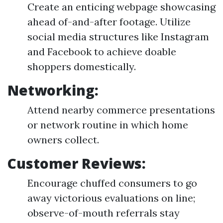
Create an enticing webpage showcasing
ahead of-and-after footage. Utilize
social media structures like Instagram
and Facebook to achieve doable
shoppers domestically.
Networking:
Attend nearby commerce presentations
or network routine in which home
owners collect.
Customer Reviews:
Encourage chuffed consumers to go
away victorious evaluations on line;
observe-of-mouth referrals stay