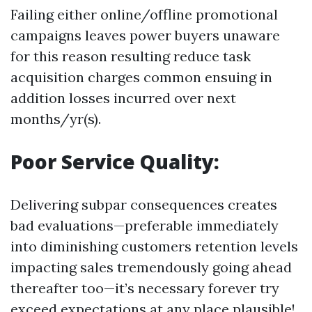
Failing either online/offline promotional
campaigns leaves power buyers unaware
for this reason resulting reduce task
acquisition charges common ensuing in
addition losses incurred over next
months/yr(s).
Poor Service Quality:
Delivering subpar consequences creates
bad evaluations—preferable immediately
into diminishing customers retention levels
impacting sales tremendously going ahead
thereafter too—it’s necessary forever try
exceed expectations at any place plausible!