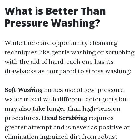
What is Better Than
Pressure Washing?
While there are opportunity cleansing
techniques like gentle washing or scrubbing
with the aid of hand, each one has its
drawbacks as compared to stress washing:
Soft Washing
makes use of low-pressure
water mixed with different detergents but
may also take longer than high-tension
procedures.
Hand Scrubbing
requires
greater attempt and is never as positive at
elimination ingrained dirt from robust