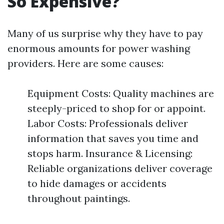
So Expensive?
Many of us surprise why they have to pay
enormous amounts for power washing
providers. Here are some causes:
Equipment Costs: Quality machines are
steeply-priced to shop for or appoint.
Labor Costs: Professionals deliver
information that saves you time and
stops harm. Insurance & Licensing:
Reliable organizations deliver coverage
to hide damages or accidents
throughout paintings.