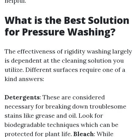
helpful.
What is the Best Solution
for Pressure Washing?
The effectiveness of rigidity washing largely
is dependent at the cleaning solution you
utilize. Different surfaces require one of a
kind answers:
Detergents
: These are considered
necessary for breaking down troublesome
stains like grease and oil. Look for
biodegradable techniques which can be
protected for plant life.
Bleach
: While