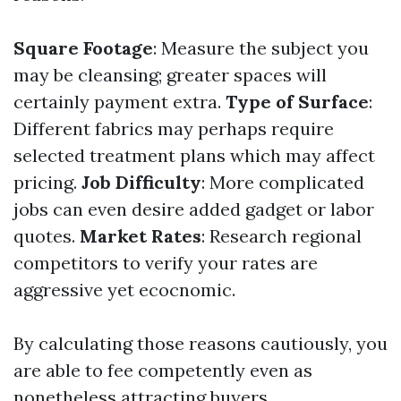
Square Footage
: Measure the subject you
may be cleansing; greater spaces will
certainly payment extra.
Type of Surface
:
Different fabrics may perhaps require
selected treatment plans which may affect
pricing.
Job Difficulty
: More complicated
jobs can even desire added gadget or labor
quotes.
Market Rates
: Research regional
competitors to verify your rates are
aggressive yet ecocnomic.
By calculating those reasons cautiously, you
are able to fee competently even as
nonetheless attracting buyers.