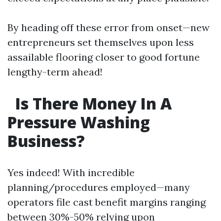
By heading off these error from onset—new
entrepreneurs set themselves upon less
assailable flooring closer to good fortune
lengthy-term ahead!
Is There Money In A
Pressure Washing
Business?
Yes indeed! With incredible
planning/procedures employed—many
operators file cast benefit margins ranging
between 30%-50% relying upon