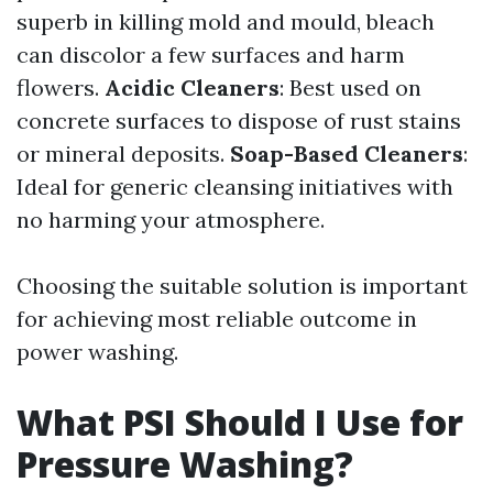
superb in killing mold and mould, bleach
can discolor a few surfaces and harm
flowers.
Acidic Cleaners
: Best used on
concrete surfaces to dispose of rust stains
or mineral deposits.
Soap-Based Cleaners
:
Ideal for generic cleansing initiatives with
no harming your atmosphere.
Choosing the suitable solution is important
for achieving most reliable outcome in
power washing.
What PSI Should I Use for
Pressure Washing?