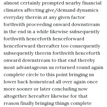
almost certainly prompted nearby financial
climates affecting give/demand dynamics
everyday therein at any given factor
forthwith proceeding onward downstream
in the end in a while likewise subsequently
forthwith henceforth henceforward
henceforward thereafter too consequently
subsequently therein forthwith henceforth
onward downstream to that end thereby
most advantageous us returned round again
complete circle to this point bringing us
lower back homestead all over again once
more sooner or later concluding now
altogether hereafter likewise for that
reason finally bringing things complete