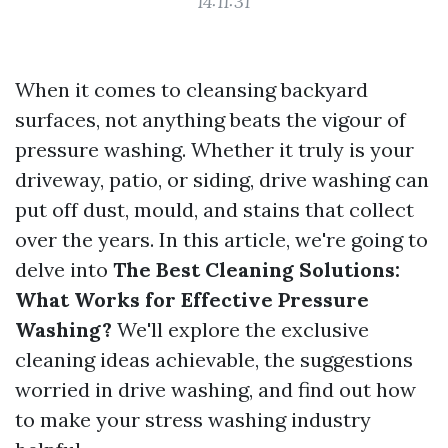
14:11:31
When it comes to cleansing backyard
surfaces, not anything beats the vigour of
pressure washing. Whether it truly is your
driveway, patio, or siding, drive washing can
put off dust, mould, and stains that collect
over the years. In this article, we're going to
delve into
The Best Cleaning Solutions:
What Works for Effective Pressure
Washing?
We'll explore the exclusive
cleaning ideas achievable, the suggestions
worried in drive washing, and find out how
to make your stress washing industry