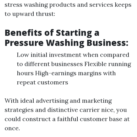
stress washing products and services keeps
to upward thrust:
Benefits of Starting a
Pressure Washing Business:
Low initial investment when compared
to different businesses Flexible running
hours High-earnings margins with
repeat customers
With ideal advertising and marketing
strategies and distinctive carrier nice, you
could construct a faithful customer base at
once.