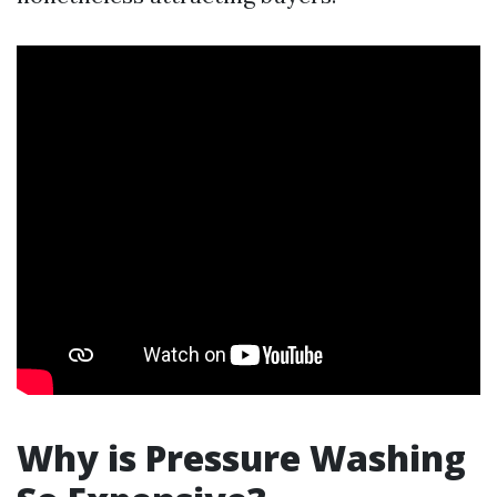
Why is Pressure Washing