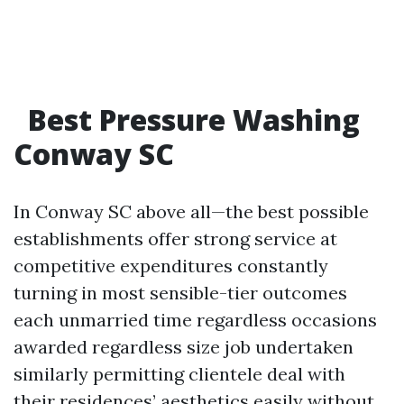
Best Pressure Washing
Conway SC
In Conway SC above all—the best possible
establishments offer strong service at
competitive expenditures constantly
turning in most sensible-tier outcomes
each unmarried time regardless occasions
awarded regardless size job undertaken
similarly permitting clientele deal with
their residences’ aesthetics easily without