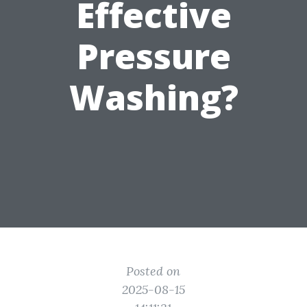
Effective
Pressure
Washing?
Posted on
2025-08-15