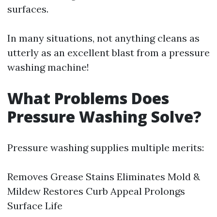
surfaces.
In many situations, not anything cleans as
utterly as an excellent blast from a pressure
washing machine!
What Problems Does
Pressure Washing Solve?
Pressure washing supplies multiple merits:
Removes Grease Stains Eliminates Mold &
Mildew Restores Curb Appeal Prolongs
Surface Life