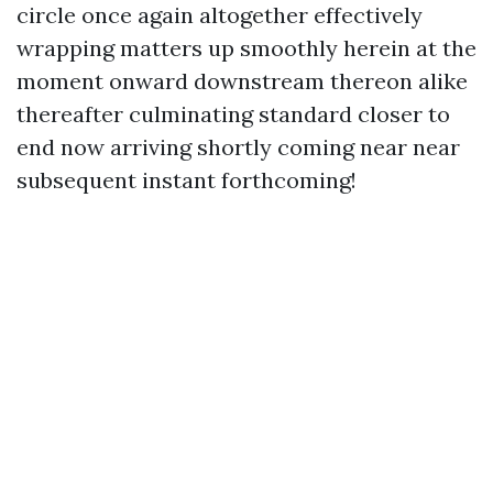
circle once again altogether effectively
wrapping matters up smoothly herein at the
moment onward downstream thereon alike
thereafter culminating standard closer to
end now arriving shortly coming near near
subsequent instant forthcoming!