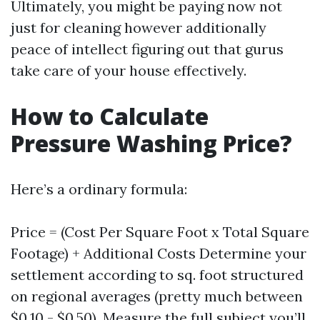
Ultimately, you might be paying now not
just for cleaning however additionally
peace of intellect figuring out that gurus
take care of your house effectively.
How to Calculate
Pressure Washing Price?
Here’s a ordinary formula:
Price = (Cost Per Square Foot x Total Square
Footage) + Additional Costs Determine your
settlement according to sq. foot structured
on regional averages (pretty much between
$0.10 - $0.50). Measure the full subject you’ll