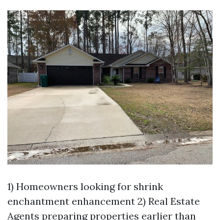
1) Homeowners looking for shrink
enchantment enhancement 2) Real Estate
Agents preparing properties earlier than