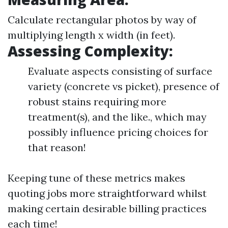
Calculate rectangular photos by way of
multiplying length x width (in feet).
Assessing Complexity:
Evaluate aspects consisting of surface
variety (concrete vs picket), presence of
robust stains requiring more
treatment(s), and the like., which may
possibly influence pricing choices for
that reason!
Keeping tune of these metrics makes
quoting jobs more straightforward whilst
making certain desirable billing practices
each time!