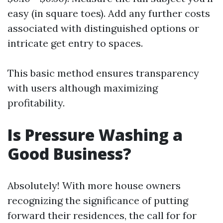
easy (in square toes). Add any further costs
associated with distinguished options or
intricate get entry to spaces.
This basic method ensures transparency
with users although maximizing
profitability.
Is Pressure Washing a
Good Business?
Absolutely! With more house owners
recognizing the significance of putting
forward their residences, the call for for