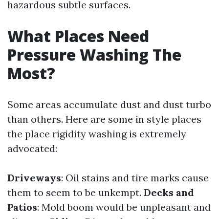
hazardous subtle surfaces.
What Places Need
Pressure Washing The
Most?
Some areas accumulate dust and dust turbo
than others. Here are some in style places
the place rigidity washing is extremely
advocated:
Driveways
: Oil stains and tire marks cause
them to seem to be unkempt.
Decks and
Patios
: Mold boom would be unpleasant and