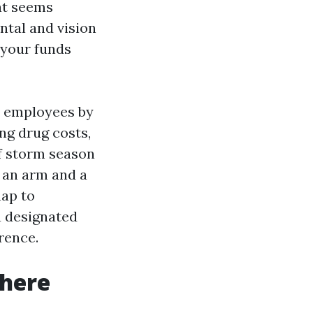
hat seems
ntal and vision
 your funds
d employees by
ng drug costs,
of storm season
 an arm and a
map to
a designated
rence.
 here