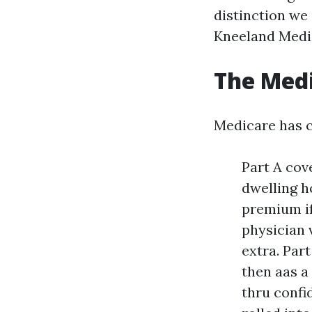
distinction we
Kneeland Medi
The Medi
Medicare has c
Part A cov
dwelling h
premium if
physician v
extra. Par
then aas a
thru confid