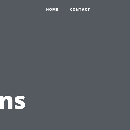
HOME
CONTACT
ns