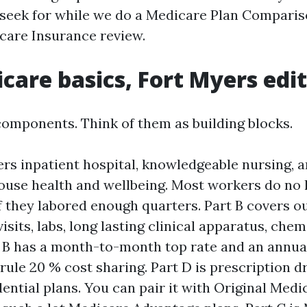
 seek for while we do a Medicare Plan Compari
care Insurance review.
care basics, Fort Myers edi
omponents. Think of them as building blocks.
ers inpatient hospital, knowledgeable nursing, 
ouse health and wellbeing. Most workers do no 
 they labored enough quarters. Part B covers ou
isits, labs, long lasting clinical apparatus, che
t B has a month-to-month top rate and an annual
 rule 20 % cost sharing. Part D is prescription 
ential plans. You can pair it with Original Medic