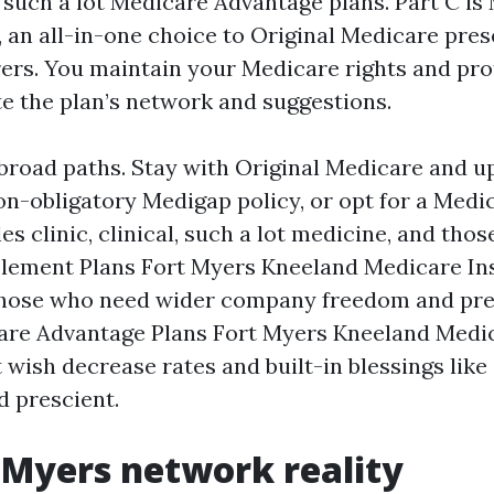
o such a lot Medicare Advantage plans. Part C is
 an all-in-one choice to Original Medicare pres
ers. You maintain your Medicare rights and pro
e the plan’s network and suggestions.
broad paths. Stay with Original Medicare and u
non-obligatory Medigap policy, or opt for a Med
es clinic, clinical, such a lot medicine, and thos
lement Plans Fort Myers Kneeland Medicare In
those who need wider company freedom and pre
are Advantage Plans Fort Myers Kneeland Medi
 wish decrease rates and built-in blessings like
d prescient.
 Myers network reality