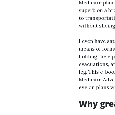
Medicare plans 
superb on a br
to transportat
without slicing
I even have sa
means of formul
holding the eq
evacuations, a
leg. This e-boo
Medicare Advan
eye on plans w
Why grea