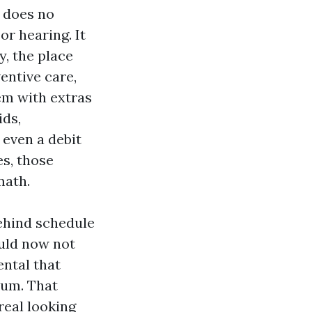
t does no
or hearing. It
, the place
entive care,
em with extras
ids,
 even a debit
es, those
math.
ehind schedule
ould now not
ental that
mum. That
 real looking