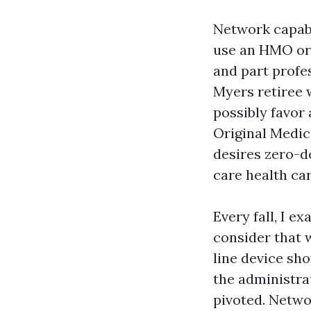
Network capabi
use an HMO or 
and part profes
Myers retiree 
possibly favor 
Original Medic
desires zero-do
care health ca
Every fall, I e
consider that w
line device sh
the administra
pivoted. Netwo