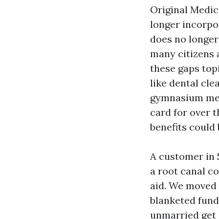
Original Medica
longer incorpor
does no longer
many citizens 
these gaps top
like dental cle
gymnasium memb
card for over t
benefits could
A customer in 
a root canal c
aid. We moved 
blanketed fund
unmarried get a