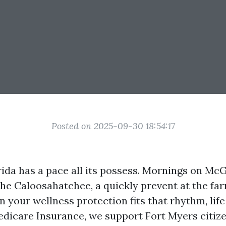
Posted on 2025-09-30 18:54:17
ida has a pace all its possess. Mornings on Mc
the Caloosahatchee, a quickly prevent at the f
 your wellness protection fits that rhythm, life
dicare Insurance, we support Fort Myers citiz