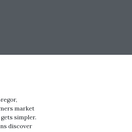
Gregor,
armers market
 gets simpler.
ens discover