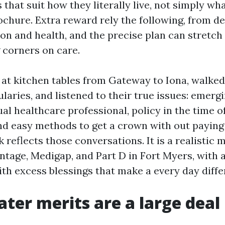
that suit how they literally live, not simply w
ochure. Extra reward rely the following, from de
ion and health, and the precise plan can stretch
 corners on care.
t at kitchen tables from Gateway to Iona, walke
aries, and listened to their true issues: emergi
ual healthcare professional, policy in the time 
nd easy methods to get a crown with out paying
k reflects those conversations. It is a realistic 
tage, Medigap, and Part D in Fort Myers, with 
ith excess blessings that make a every day diffe
ter merits are a large deal