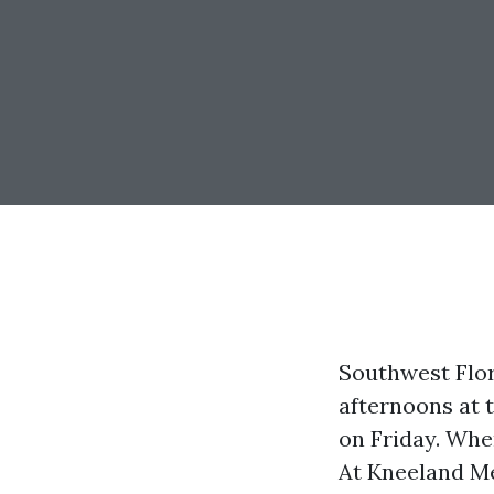
Southwest Flor
afternoons at 
on Friday. When
At Kneeland Me