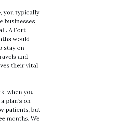
 you typically
e businesses,
ll. A Fort
onths would
o stay on
ravels and
ves their vital
ork, when you
 a plan’s on-
w patients, but
ree months. We