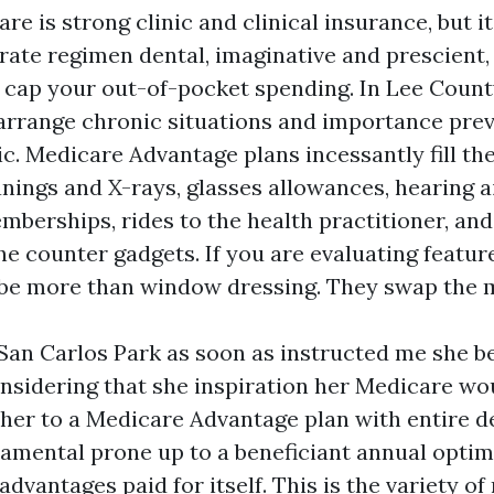
re is strong clinic and clinical insurance, but i
ate regimen dental, imaginative and prescient, 
 cap your out-of-pocket spending. In Lee County
arrange chronic situations and importance prev
ic. Medicare Advantage plans incessantly fill th
anings and X-rays, glasses allowances, hearing a
erships, rides to the health practitioner, and
he counter gadgets. If you are evaluating featur
 be more than window dressing. They swap the 
San Carlos Park as soon as instructed me she b
onsidering that she inspiration her Medicare w
her to a Medicare Advantage plan with entire d
amental prone up to a beneficiant annual opti
dvantages paid for itself. This is the variety of