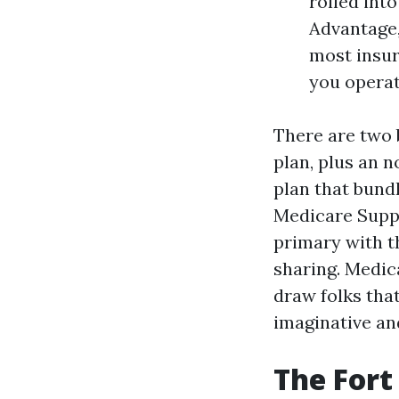
rolled int
Advantage,
most insur
you operat
There are two 
plan, plus an 
plan that bundl
Medicare Supp
primary with 
sharing. Medic
draw folks that
imaginative an
The Fort