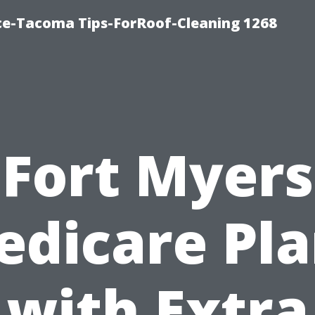
ce-Tacoma Tips-ForRoof-Cleaning 1268
Fort Myers
edicare Pla
with Extra