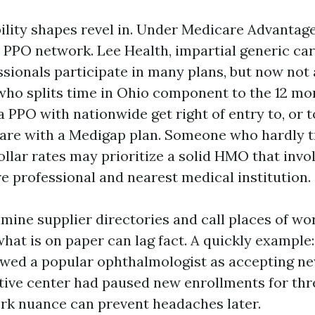
lity shapes revel in. Under Medicare Advantage,
PPO network. Lee Health, impartial generic car
sionals participate in many plans, but now not a
who splits time in Ohio component to the 12 m
a PPO with nationwide get right of entry to, or t
are with a Medigap plan. Someone who hardly t
llar rates may prioritize a solid HMO that invol
re professional and nearest medical institution.
xamine supplier directories and call places of w
hat is on paper can lag fact. A quickly example:
owed a popular ophthalmologist as accepting ne
tive center had paused new enrollments for th
rk nuance can prevent headaches later.