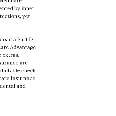
 Medicare
ented by inner
tections, yet
pload a Part D
icare Advantage
e extras.
surance are
dictable check
care Insurance
 dental and