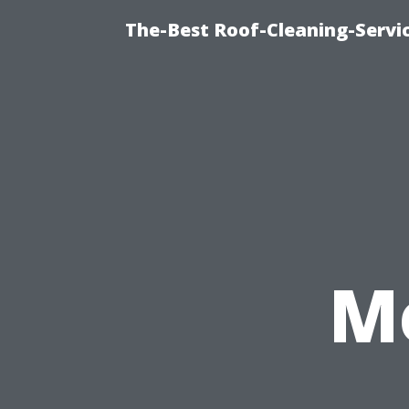
The-Best Roof-Cleaning-Servi
M