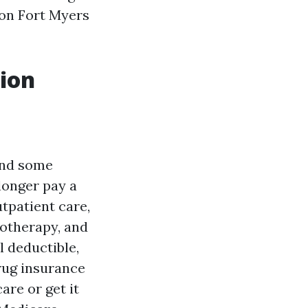
son Fort Myers
tion
and some
longer pay a
tpatient care,
motherapy, and
 deductible,
drug insurance
are or get it