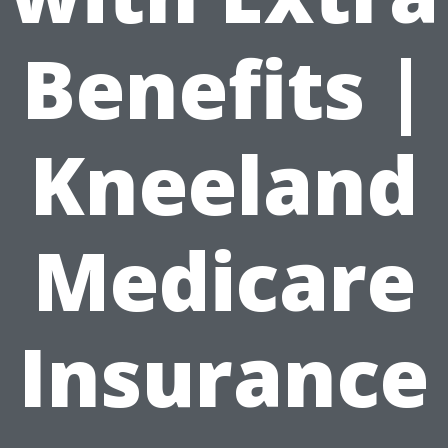
Benefits |
Kneeland
Medicare
Insurance